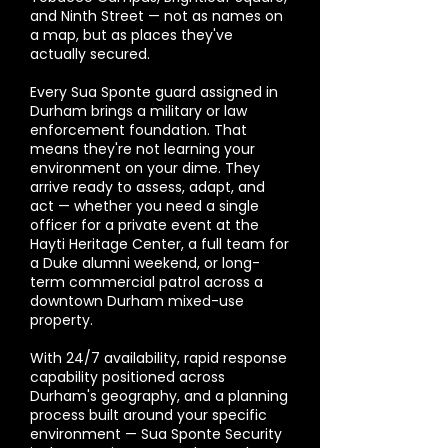
and Ninth Street — not as names on
a map, but as places they've
actually secured.
Every Sua Sponte guard assigned in
Durham brings a military or law
enforcement foundation. That
means they're not learning your
environment on your dime. They
arrive ready to assess, adapt, and
act — whether you need a single
officer for a private event at the
Hayti Heritage Center, a full team for
a Duke alumni weekend, or long-
term commercial patrol across a
downtown Durham mixed-use
property.
With 24/7 availability, rapid response
capability positioned across
Durham's geography, and a planning
process built around your specific
environment — Sua Sponte Security