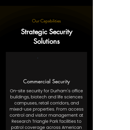
Our Capabilities
Strategic Security
Solutions
Commercial Security
On-site security for Durham's office
buildings, biotech and life sciences
campuses, retail corridors, and
mixed-use properties. From access
control and visitor management at
Research Triangle Park facilities to
patrol coverage across American