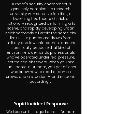
Durham's security environment is
genuinely complex — a research
university with sensitive facilities, a
booming healthcare district, a
nationally recognized performing arts
scene, and rapidly developing urban
neighborhoods all within the same city
limits. Our guards are drawn from
military and law enforcement careers
specifically because that kind of
environment demands professionals
who've operated under real pressure,
not trained observers. When you hire
Sua Sponte in Durham, you get officers
who know how to read a room, a
crowd, and a situation — and respond
accordingly.
Rapid Incident Response
We keep units staged across Durham