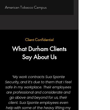
American Tobacco Campus
Client Confidential
What Durham Clients
Say About Us
“My work contracts Sua Sponte
Security, and it’s due to them that I feel
safe in my workplace. Their employees
are professional and considerate and
go above and beyond for us, their
client. Sua Sponte employees even
help with some of the heavy lifting my