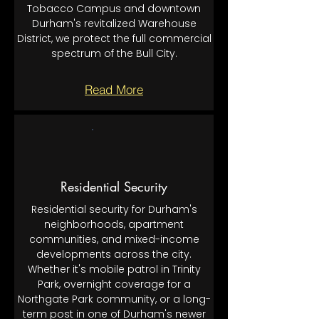
Tobacco Campus and downtown
Durham's revitalized Warehouse
District, we protect the full commercial
spectrum of the Bull City.
Read More
Residential Security
Residential security for Durham's
neighborhoods, apartment
communities, and mixed-income
developments across the city.
Whether it's mobile patrol in Trinity
Park, overnight coverage for a
Northgate Park community, or a long-
term post in one of Durham's newer