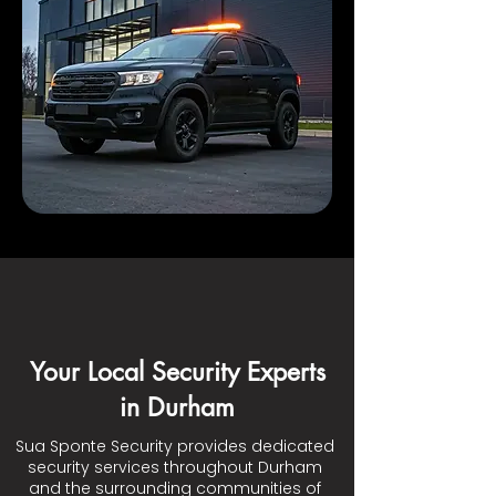
Your Local Security Experts
in Durham
Sua Sponte Security provides dedicated
security services throughout Durham
and the surrounding communities of