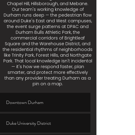
Chapel Hill, Hillsborough, and Mebane.
Our team's working knowledge of
Durham runs deep — the pedestrian flow
around Duke's East and West campuses,
the event surge patterns at DPAC and
Durham Bulls Athletic Park, the
commercial corridors of Brightleaf
Square and the Warehouse District, and
the residential rhythms of neighborhoods
like Trinity Park, Forest Hills, and Northgate
Park. That local knowledge isn't incidental
— it's how we respond faster, plan
smarter, and protect more effectively
than any provider treating Durham as a
pin on a map.
Downtown Durham
Duke University District