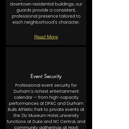
downtown residential buildings, our
guards provide a consistent,
professional presence tailored to
each neighborhood's character.
Read More
Event Security
Professional event security for
Durham's richest entertainment
calendar — from high-capacity
performances at DPAC and Durham
Bulls Athletic Park to private events at
the 21c Museum Hotel, university
functions at Duke and NC Central, and
community gatherings at Hayti