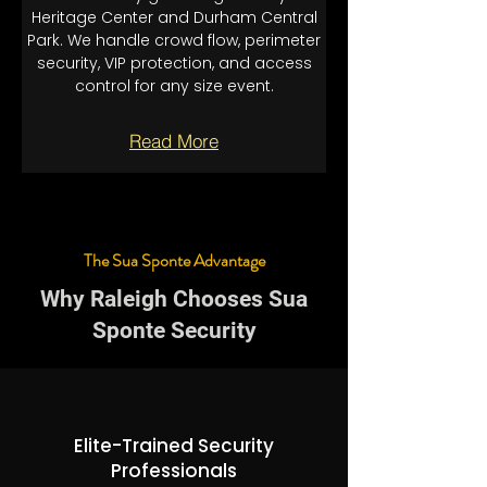
Heritage Center and Durham Central
Park. We handle crowd flow, perimeter
security, VIP protection, and access
control for any size event.
Read More
The Sua Sponte Advantage
Why Raleigh Chooses Sua
Sponte Security
Elite-Trained Security
Professionals