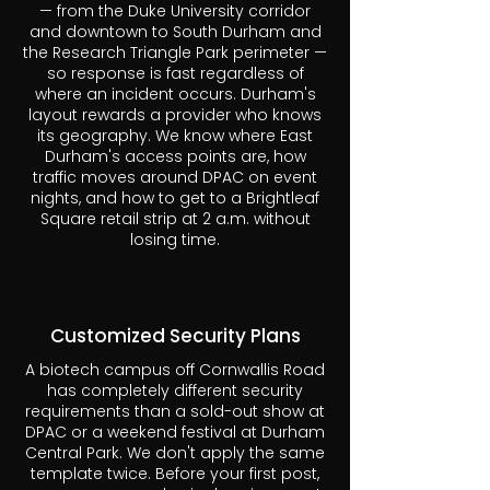
— from the Duke University corridor
and downtown to South Durham and
the Research Triangle Park perimeter —
so response is fast regardless of
where an incident occurs. Durham's
layout rewards a provider who knows
its geography. We know where East
Durham's access points are, how
traffic moves around DPAC on event
nights, and how to get to a Brightleaf
Square retail strip at 2 a.m. without
losing time.
Customized Security Plans
A biotech campus off Cornwallis Road
has completely different security
requirements than a sold-out show at
DPAC or a weekend festival at Durham
Central Park. We don't apply the same
template twice. Before your first post,