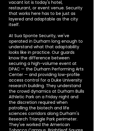
vacant lot is today's hotel,
restaurant, or event venue. Security
that works here has to be just as
layered and adaptable as the city
itself.
At Sua Sponte Security, we've
operated in Durham long enough to
understand what that adaptability
looks like in practice. Our guards
know the difference between
securing a high-volume event at
DPAC — the Durham Performing Arts
Center — and providing low-profile
access control for a Duke University
research building. They understand
the crowd dynamics at Durham Bulls
Athletic Park on a Friday night and
the discretion required when
patrolling the biotech and life
sciences corridors along Durham's
Research Triangle Park perimeter.
They've worked the American
Tobacco Campus, Brightleaf Square,