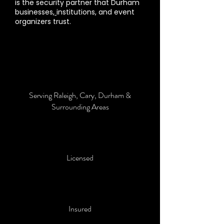
is the security partner that Durham
businesses,
institutions, and event
organizers trust.
Serving Raleigh, Cary, Durham &
Surrounding Areas
Licensed
Insured