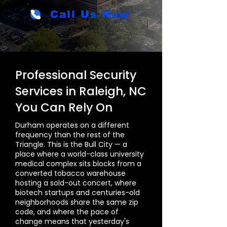
Call Us Now
Professional Security
Services in Raleigh, NC
You Can Rely On
Durham operates on a different
frequency than the rest of the
Triangle. This is the Bull City — a
place where a world-class university
medical complex sits blocks from a
converted tobacco warehouse
hosting a sold-out concert, where
biotech startups and centuries-old
neighborhoods share the same zip
code, and where the pace of
change means that yesterday's