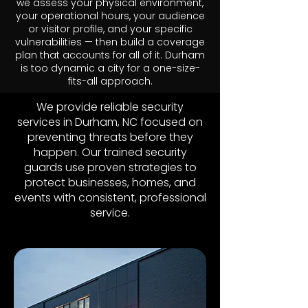
we assess your physical environment,
your operational hours, your audience
or visitor profile, and your specific
vulnerabilities — then build a coverage
plan that accounts for all of it. Durham
is too dynamic a city for a one-size-
fits-all approach.
We provide reliable security
services in Durham, NC focused on
preventing threats before they
happen. Our trained security
guards use proven strategies to
protect businesses, homes, and
events with consistent, professional
service.