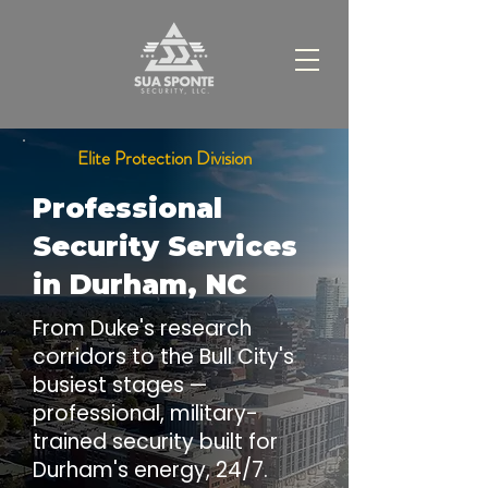
Elite Protection Division
Professional
Security Services
in Durham, NC
From Duke's research
corridors to the Bull City's
busiest stages —
professional, military-
trained security built for
Durham's energy, 24/7.