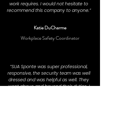
work requires. I would not hesitate to
recommend this company to anyone.”
Katie DuCharme
Workplace Safety Coordinator
“SUA Sponte was super professional,
responsive, the security team was well
dressed and was helpful as well. They
went above and beyond their duties. I
will definitely be hiring them again for
my events!”
— Judaea Morris
Event Organizer