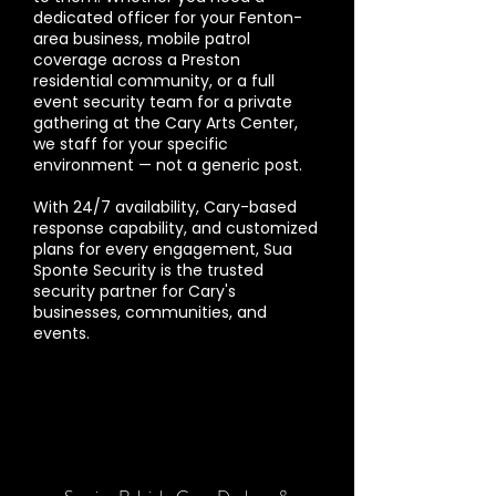
dedicated officer for your Fenton-
area business, mobile patrol
coverage across a Preston
residential community, or a full
event security team for a private
gathering at the Cary Arts Center,
we staff for your specific
environment — not a generic post.
With 24/7 availability, Cary-based
response capability, and customized
plans for every engagement, Sua
Sponte Security is the trusted
security partner for Cary's
businesses, communities, and
events.