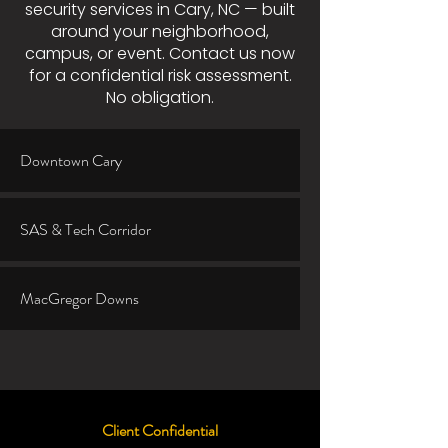
security services in Cary, NC — built
around your neighborhood,
campus, or event. Contact us now
for a confidential risk assessment.
No obligation.
Downtown Cary
SAS & Tech Corridor
MacGregor Downs
Client Confidential