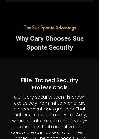
The Sua Sponte Advantage
Why Cary Chooses Sua
Sponte Security
Elite-Trained Security
Professionals
Our Cary security team is drawn
exclusively from military and law
enforcement backgrounds. That
matters in a community like Cary,
where clients range from privacy-
conscious tech executives at
corporate campuses to families in
gated HOA neighborhoods. Our