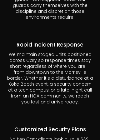
guards carry themselves with the
discipline and discretion those
environments require.
Rapid Incident Response
We maintain staged units positioned
across Cary so response times stay
short regardless of where you are —
from downtown to the Morrisville
border. Whether it's a disturbance at a
Koka Booth event, a security concern
at a tech campus, or a late-night call
from an HOA community, we reach
you fast and arrive ready.
Customized Security Plans
No two Cary clients look alike. A SAS-