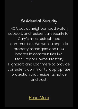
Residential Security
HOA patrol, neighborhood watch
support, and residential security for
Cary's most established
communities. We work alongside
property managers and HOA
boards in communities like
MacGregor Downs, Preston,
Highcroft, and Lochmere to provide
consistent, community-appropriate
protection that residents notice
and trust.
Read More