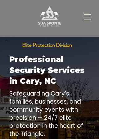
Elite Protection Division
Professional
Security Services
in Cary, NC
Safeguarding Cary’s
families, businesses, and
community events with
precision — 24/7 elite
protection in the heart of
the Triangle.