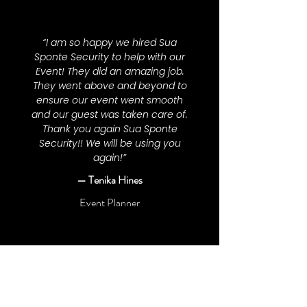
“I am so happy we hired Sua
Sponte Security to help with our
Event! They did an amazing job.
They went above and beyond to
ensure our event went smooth
and our guest was taken care of.
Thank you again Sua Sponte
Security!! We will be using you
again!”
— Tenika Hines
Event Planner
“I've been acquainted with Gabriel
(the owner) since our grade
school days. Over time, I've