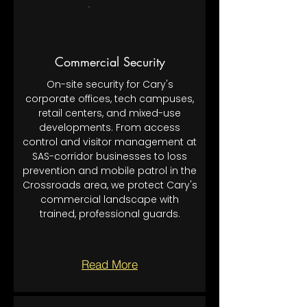
Commercial Security
On-site security for Cary's
corporate offices, tech campuses,
retail centers, and mixed-use
developments. From access
control and visitor management at
SAS-corridor businesses to loss
prevention and mobile patrol in the
Crossroads area, we protect Cary's
commercial landscape with
trained, professional guards.
Read More