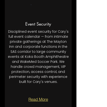
Event Security
Disciplined event security for Cary's
full event calendar — from intimate
private gatherings at The Mayton
Inn and corporate functions in the
SAS corridor to large community
events at Koka Booth Amphitheatre
and WakeMed Soccer Park. We
handle crowd management, VIP
protection, access control, and
perimeter security with experience
built for Cary's venues.
Read More