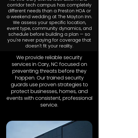
corridor tech campus has completely
different needs than a Preston HOA or
a weekend wedding at The Mayton Inn.
We assess your specific location,
event type, community dynamics, and
schedule before building a plan — so
you're never paying for coverage that
doesn't fit your reality.
We provide reliable security
services in Cary, NC focused on
preventing threats before they
happen. Our trained security
guards use proven strategies to
protect businesses, homes, and
events with consistent, professional
service.