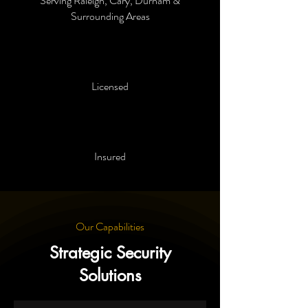
Serving Raleigh, Cary, Durham &
Surrounding Areas
Licensed
Insured
Our Capabilities
Strategic Security
Solutions