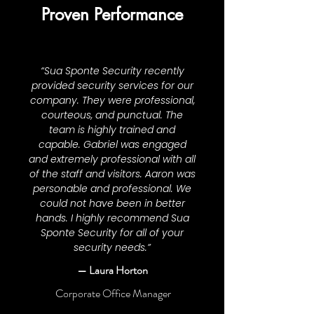
Proven Performance
“Sua Sponte Security recently
provided security services for our
company. They were professional,
courteous, and punctual. The
team is highly trained and
capable. Gabriel was engaged
and extremely professional with all
of the staff and visitors. Aaron was
personable and professional. We
could not have been in better
hands. I highly recommend Sua
Sponte Security for all of your
security needs.”
— Laura Horton
Corporate Office Manager