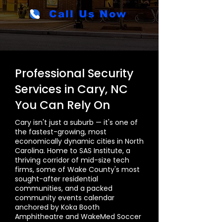
Call Us Now
Professional Security
Services in Cary, NC
You Can Rely On
Cary isn't just a suburb — it's one of
the fastest-growing, most
economically dynamic cities in North
Carolina. Home to SAS Institute, a
thriving corridor of mid-size tech
firms, some of Wake County's most
sought-after residential
communities, and a packed
community events calendar
anchored by Koka Booth
Amphitheatre and WakeMed Soccer