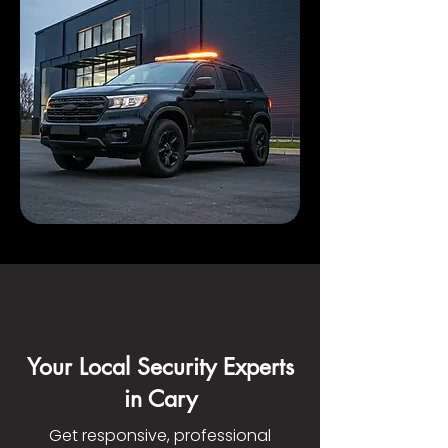
Your Local Security Experts
in Cary
Get responsive, professional