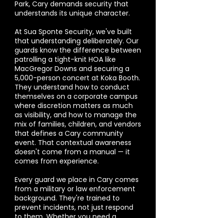
Park, Cary demands security that
understands its unique character.
At Sua Sponte Security, we've built
that understanding deliberately. Our
guards know the difference between
patrolling a tight-knit HOA like
MacGregor Downs and securing a
5,000-person concert at Koka Booth.
They understand how to conduct
themselves on a corporate campus
where discretion matters as much
as visibility, and how to manage the
mix of families, children, and vendors
that defines a Cary community
event. That contextual awareness
doesn't come from a manual — it
comes from experience.
Every guard we place in Cary comes
from a military or law enforcement
background. They're trained to
prevent incidents, not just respond
to them. Whether you need a