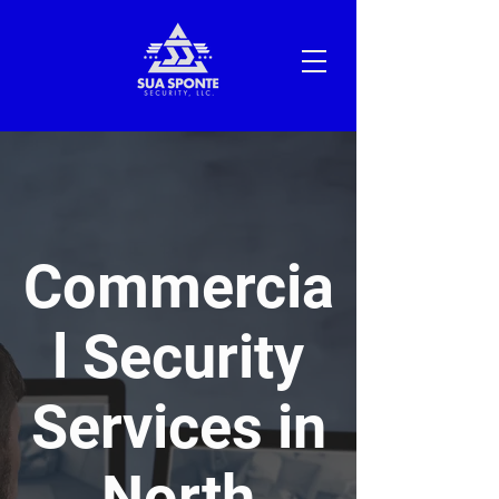
Commercia
l Security
Services in
North