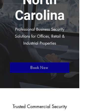
Carolina
Professional Business Security
Solutions for Offices, Retail &
Industrial Properties
Book Now
Trusted Commercial Security