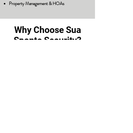
Property Management & HOAs
Why Choose Sua
Sponte Security?
Licensed & Insured Professionals
Vetted & Trained Guards
Locally Owned & Operated in
Cary, NC
24/7 Service & Rapid
Response
Custom Security Plans
We don’t believe in one-size-fits-all
solutions. At Sua Sponte Security, we partner
with you to understand your vulnerabilities