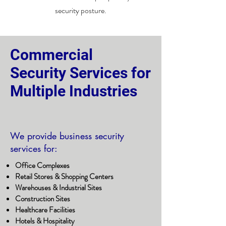
security posture.
Commercial
Security Services for
Multiple Industries
We provide business security
services for:
Office Complexes
Retail Stores & Shopping Centers
Warehouses & Industrial Sites
Construction Sites
Healthcare Facilities
Hotels & Hospitality