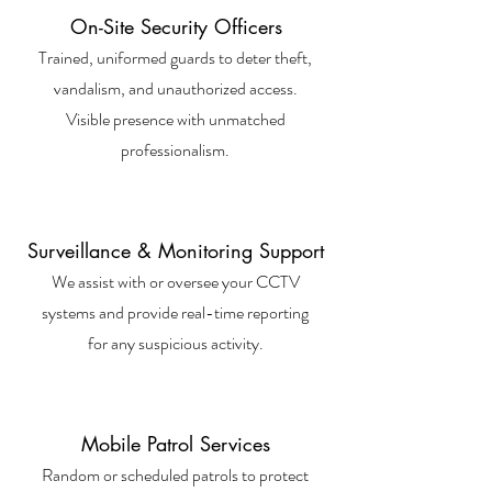
On-Site Security Officers
Trained, uniformed guards to deter theft,
vandalism, and unauthorized access.
Visible presence with unmatched
professionalism.
Surveillance & Monitoring Support
We assist with or oversee your CCTV
systems and provide real-time reporting
for any suspicious activity.
Mobile Patrol Services
Random or scheduled patrols to protect