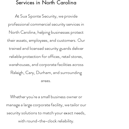
Services in North Carolina
At Sua Sponte Security, we provide
professional commercial security services in
North Carolina, helping businesses protect
their assets, employees, and customers. Our
trained and licensed security guards deliver
reliable protection for offices, retail stores,
warehouses, and corporate facilities across
Raleigh, Cary, Durham, and surrounding
areas.
Whether you're a small business owner or
manage a large corporate facility, we tailor our
security solutions to match your exact needs,
with round-the-clock reliability.