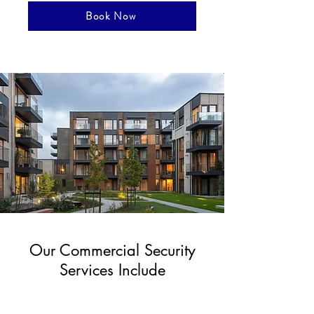
Book Now
Our Commercial Security
Services Include