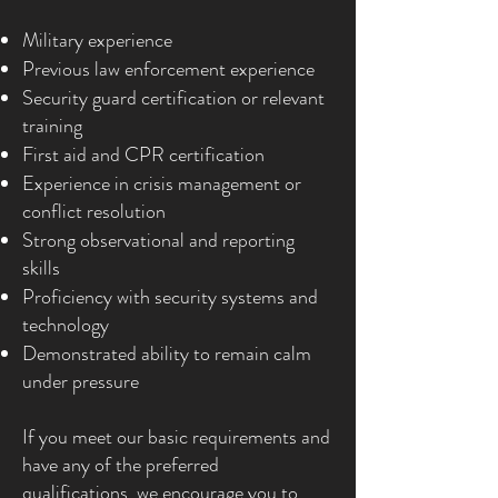
Military experience
Previous law enforcement experience
Security guard certification or relevant
training
First aid and CPR certification
Experience in crisis management or
conflict resolution
Strong observational and reporting
skills
Proficiency with security systems and
technology
Demonstrated ability to remain calm
under pressure
If you meet our basic requirements and
have any of the preferred
qualifications, we encourage you to