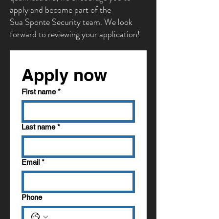
apply and become part of the
Sua Sponte Security team. We look
forward to reviewing your application!
Apply now
First name
*
Last name
*
Email
*
Phone