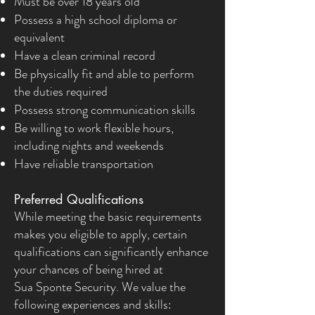
Must be over 18 years old
Possess a high school diploma or
equivalent
Have a clean criminal record
Be physically fit and able to perform
the duties required
Possess strong communication skills
Be willing to work flexible hours,
including nights and weekends
Have reliable transportation
Preferred Qualifications
While meeting the basic requirements
makes you eligible to apply, certain
qualifications can significantly enhance
your chances of being hired at
Sua Sponte Security. We value the
following experiences and skills: