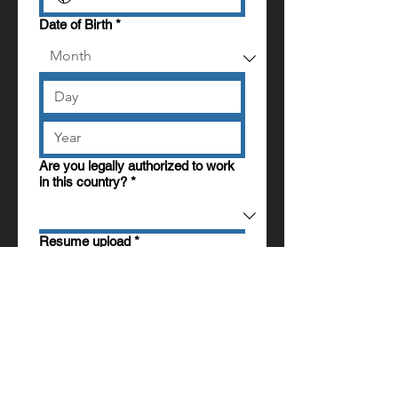
Date of Birth
*
Are you legally authorized to work
in this country?
*
Resume upload
*
Upload File
Any additional information