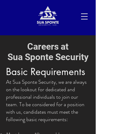
Careers at
Sua Sponte Security
Basic Requirements
At Sua Sponte Security, we are always
on the lookout for dedicated and
professional individuals to join our
team. To be considered for a position
with us, candidates must meet the
following basic requirements: