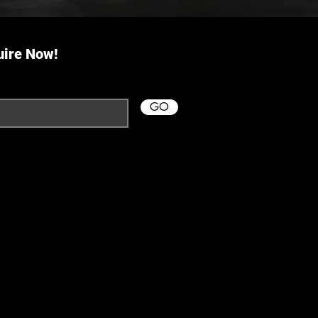
uire Now!
GO