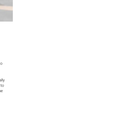
to
lly
 to
be