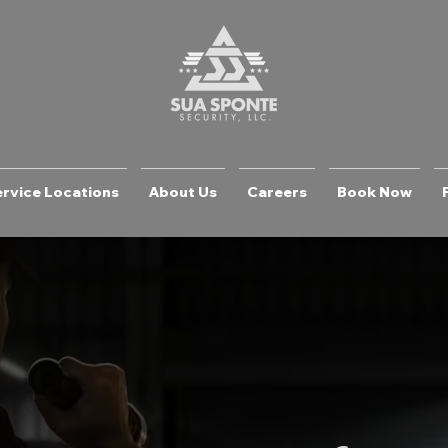
rvice Locations
About Us
Careers
Book Now