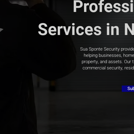
Professi
Services in 
Sua Sponte Security provide
helping businesses, homeo
property, and assets. Our t
commercial security, resid
Sub