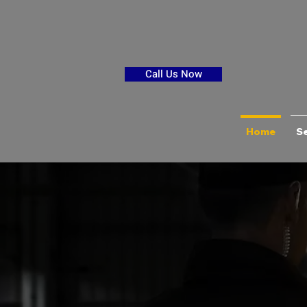
Call Us Now
Home
Se