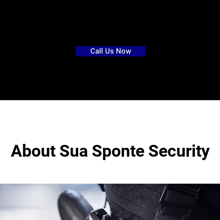
r
esidential
security
>
services-
Call Us Now
About Sua Sponte Security