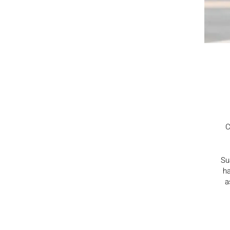
C
Su
ha
a