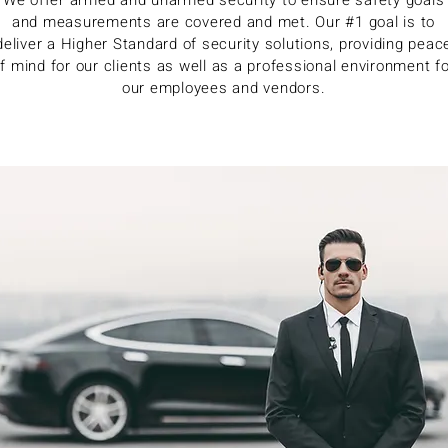
We offer armed and unarmed security to ensure safety goals
and measurements are covered and met. Our #1 goal is to
deliver a Higher Standard of security solutions, providing peac
f mind for our clients as well as a professional environment f
our employees and vendors.