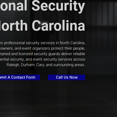
onal Security
North Carolina
s professional security services in North Carolina,
wners, and event organizers protect their people,
rained and licensed security guards deliver reliable
ential security, and event security services across
Raleigh, Durham, Cary, and surrounding areas.
mit A Contact Form
Call Us Now