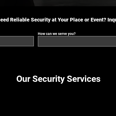
eed Reliable Security at Your Place or Event? Inq
How can we serve you?
Our Security Services