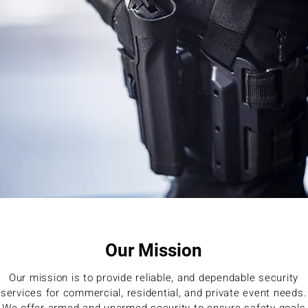
Our Mission
Our mission is to provide reliable, and dependable security
services for commercial, residential, and private event needs.