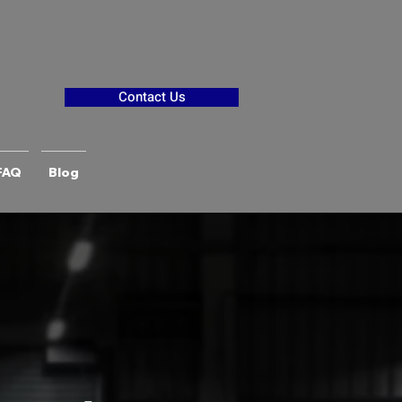
Contact Us
FAQ
Blog