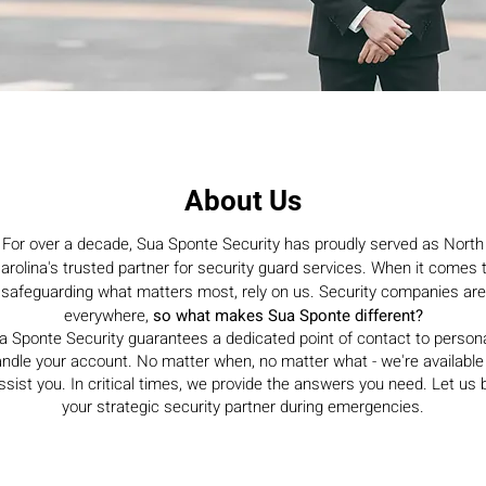
About Us
For over a decade, Sua Sponte Security has proudly served as North
arolina's trusted partner for security guard services. When it comes 
safeguarding what matters most, rely on us. Security companies are
everywhere,
so what makes Sua Sponte different?
a Sponte Security guarantees a dedicated point of contact to persona
ndle your account. No matter when, no matter what - we're available
ssist you. In critical times, we provide the answers you need. Let us 
your strategic security partner during emergencies.