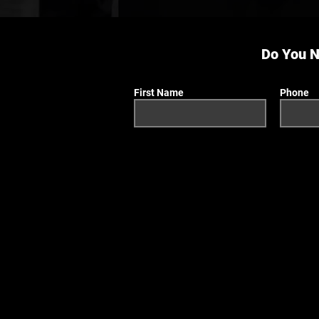
Do You N
First Name
Phone