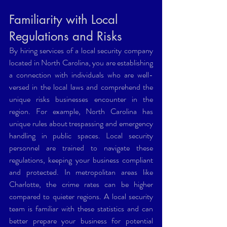
Familiarity with Local 
Regulations and Risks
By hiring services of a local security company 
located in North Carolina, you are establishing 
a connection with individuals who are well-
versed in the local laws and comprehend the 
unique risks businesses encounter in the 
region. For example, North Carolina has 
unique rules about trespassing and emergency 
handling in public spaces. Local security 
personnel are trained to navigate these 
regulations, keeping your business compliant 
and protected. In metropolitan areas like 
Charlotte, the crime rates can be higher 
compared to quieter regions. A local security 
team is familiar with these statistics and can 
better prepare your business for potential 