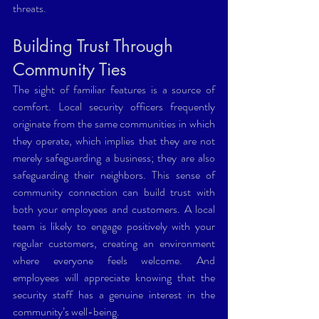
threats.
Building Trust Through 
Community Ties 
The sight of familiar features is a source of 
comfort. Local security officers frequently 
originate from the same communities in which 
they operate, which implies that they are not 
merely safeguarding a business; they are also 
safeguarding their neighbors. This sense of 
community connection can build trust with 
both your employees and customers. A local 
team is likely to engage positively with your 
regular customers, creating an environment 
where everyone feels welcome. And 
employees will appreciate knowing that the 
security staff has a genuine interest in the 
community’s well-being.