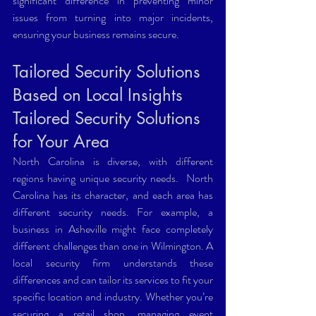
significant difference in preventing minor 
issues from turning into major incidents, 
ensuring your business remains secure.
Tailored Security Solutions 
Based on Local Insights 
Tailored Security Solutions 
for Your Area 
North Carolina is diverse, with different 
regions having unique security needs.  North 
Carolina has its character, and each area has 
different security needs. For example, a 
business in Asheville might face completely 
different challenges than one in Wilmington. A 
local security firm understands these 
differences and can tailor its services to fit your 
specific location and industry. Whether you’re 
securing a retail shop, managing event 