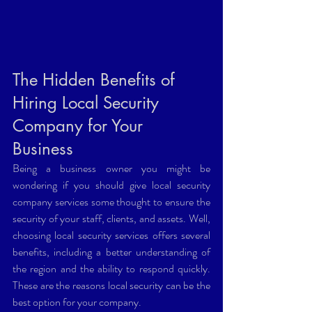
The Hidden Benefits of 
Hiring Local Security 
Company for Your 
Business 
Being a business owner you might be 
wondering if you should give local security 
company services some thought to ensure the 
security of your staff, clients, and assets. Well, 
choosing local security services offers several 
benefits, including a better understanding of 
the region and the ability to respond quickly. 
These are the reasons local security can be the 
best option for your company.