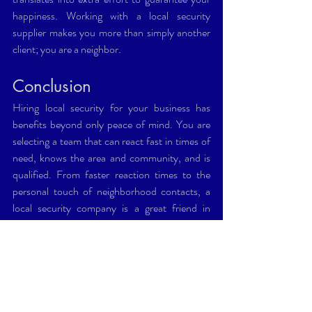
happiness. Working with a local security 
supplier makes you more than simply another 
client; you are a neighbor.
Conclusion
Hiring local security for your business has 
benefits beyond only peace of mind. You are 
selecting a team that can react fast in times of 
need, knows the area and community, and is 
qualified. From faster reaction times to the 
personal touch of neighborhood contacts, a 
local security company is a great friend in 
maintaining the viability of your company. So 
next time you're weighing security choices, 
consider locally.