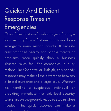
Quicker And Efficient 
Response Times in 
Emergencies 
One of the most useful advantages of hiring a 
local security firm is fast reaction times. In an 
emergency every second counts. A security 
crew stationed nearby can handle threats or 
problems more quickly than a business 
situated miles far. For companies in busy 
regions like Charlotte or Raleigh, this speedy 
response may make all the difference between 
a little disturbance and a large issue. Whether 
it’s handling a suspicious individual or 
providing immediate first aid, local security 
teams are on the ground, ready to step in when 
needed. This quick response can make a 