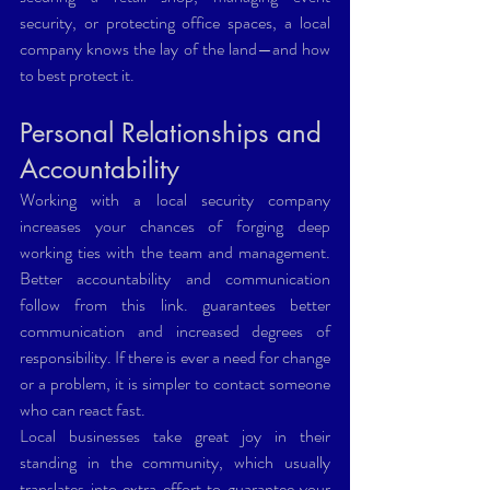
security, or protecting office spaces, a local 
company knows the lay of the land—and how 
to best protect it.
Personal Relationships and 
Accountability
Working with a local security company 
increases your chances of forging deep 
working ties with the team and management. 
Better accountability and communication 
follow from this link. guarantees better 
communication and increased degrees of 
responsibility. If there is ever a need for change 
or a problem, it is simpler to contact someone 
who can react fast.
Local businesses take great joy in their 
standing in the community, which usually 
translates into extra effort to guarantee your 