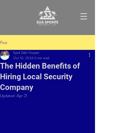
Post
Syed Zakir Hussian
Oct 10, 2024
3 min read
The Hidden Benefits of
Hiring Local Security
Company
Updated:
Apr 21